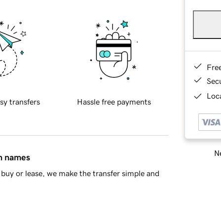
Fre
Sec
Loca
sy transfers
Hassle free payments
Ne
in names
buy or lease, we make the transfer simple and