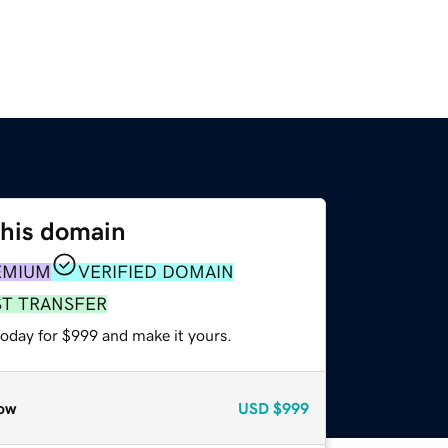
this domain
EMIUM
VERIFIED DOMAIN
ST TRANSFER
today for $999 and make it yours.
ow
USD
$999