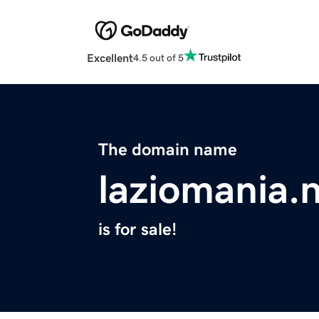
Excellent
4.5 out of 5
The domain name
laziomania.
is for sale!