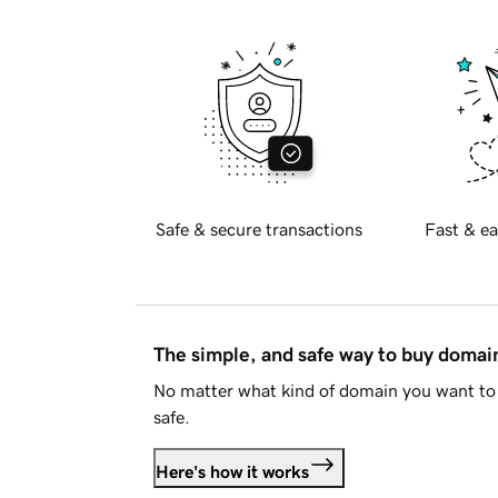
Safe & secure transactions
Fast & ea
The simple, and safe way to buy doma
No matter what kind of domain you want to 
safe.
Here's how it works