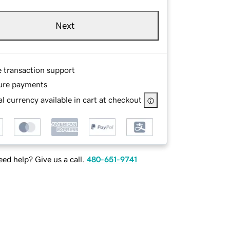
Next
e transaction support
ure payments
l currency available in cart at checkout
ed help? Give us a call.
480-651-9741