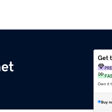
Get 
net
PR
FA
Own it 
Buy n